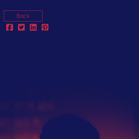
Back
The Hub
Artist Network
Events
Search
Submit Your Music