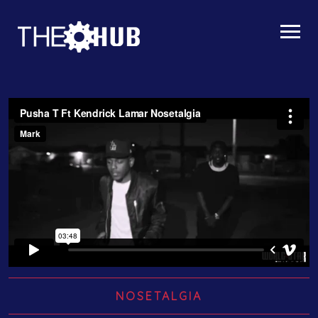
NOSETALGIA