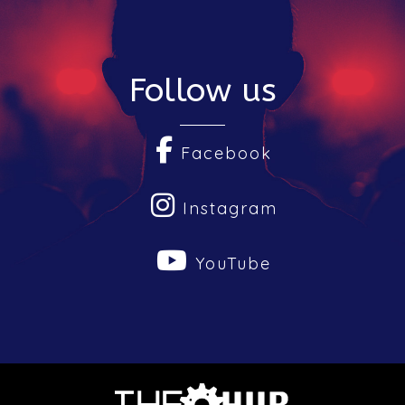
Follow us
Facebook
Instagram
YouTube