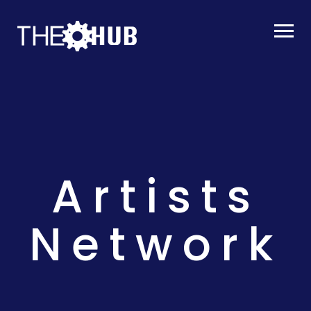
Artists
Network