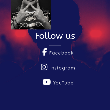
Submit Your Music
Follow us
Facebook
Instagram
YouTube