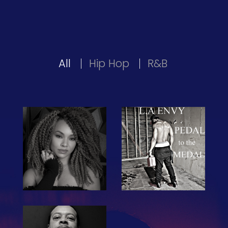
All
Hip Hop
R&B
The Hub
Artist Network
Events
Search