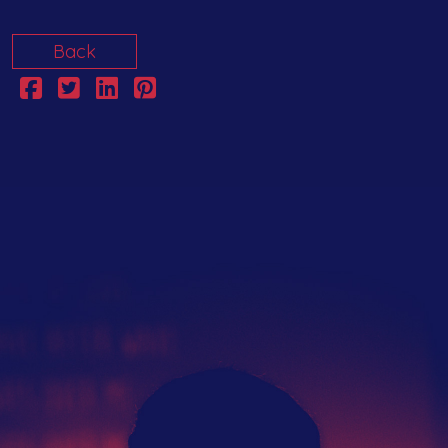
Back
The Hub
Artist Network
Events
Search
Submit Your Music