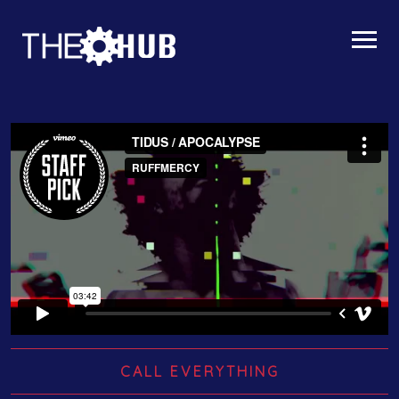
CALL EVERYTHING