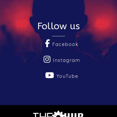
Follow us
Facebook
Instagram
YouTube