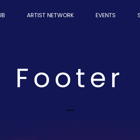
UB
ARTIST NETWORK
EVENTS
S
Footer