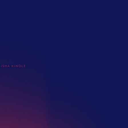
KISHA KINDLE