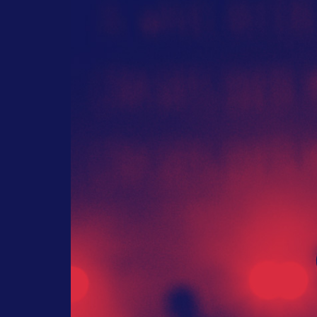
Foote
May 3, 2017