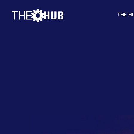
THE H