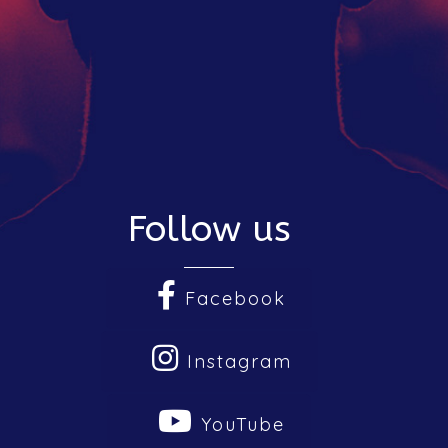
Follow us
Facebook
Instagram
The Hub
YouTube