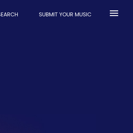
EARCH
SUBMIT YOUR MUSIC