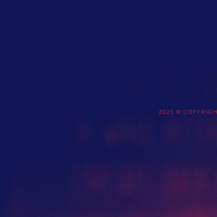
2023 © COPYRIG