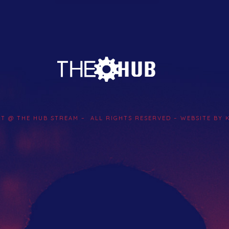
Artist Network
Events
Search
Submit Your Music
HT @ THE HUB STREAM – ALL RIGHTS RESERVED – WEBSITE BY