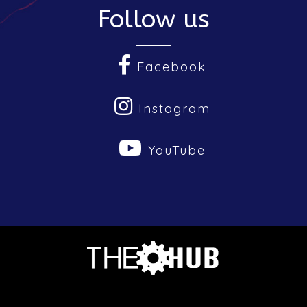
Follow us
Facebook
Instagram
YouTube